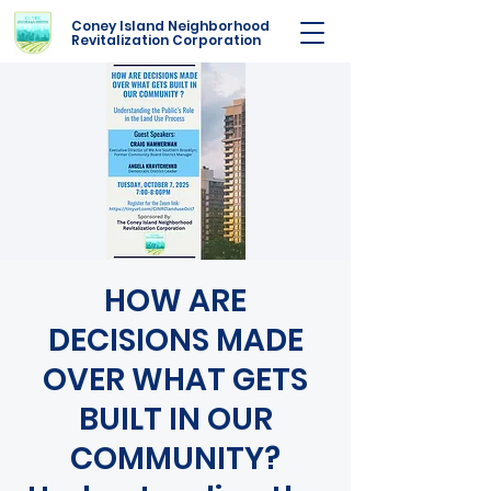
Coney Island Neighborhood
Revitalization Corporation
HOW ARE
DECISIONS MADE
OVER WHAT GETS
BUILT IN OUR
COMMUNITY?