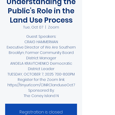
Understanding the
Public's Role in the
Land Use Process
Tue, Oct 07
  |  
Zoom
Guest Speakers:
CRAIG HAMMERMAN
Executive Director of We Are Southern
Brooklyn; Former Community Board
District Manager
ANGELA KRAVTCHENKO Democratic
District Leader
TUESDAY, OCTOBER 7, 2025 7:00-8:00PM
Register for the Zoom link:
https://tinyurl.com/CINRClanduseOct7
Sponsored By:
The Coney Island N
Registration is closed